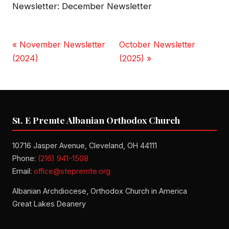
Newsletter: December Newsletter
« November Newsletter
October Newsletter
(2024)
(2025) »
St. E Premte Albanian Orthodox Church
10716 Jasper Avenue, Cleveland, OH 44111
Phone:
(216) 941-1508
Email:
office@stepremte.org
Albanian Archdiocese, Orthodox Church in America
Great Lakes Deanery