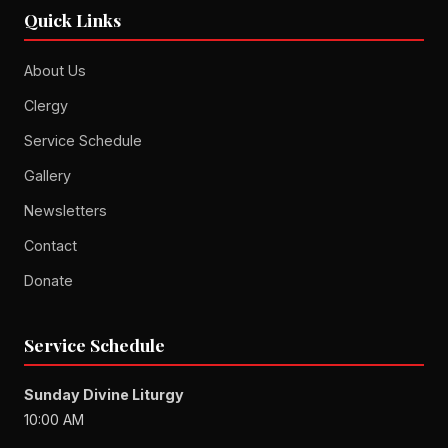
Quick Links
About Us
Clergy
Service Schedule
Gallery
Newsletters
Contact
Donate
Service Schedule
Sunday Divine Liturgy
10:00 AM