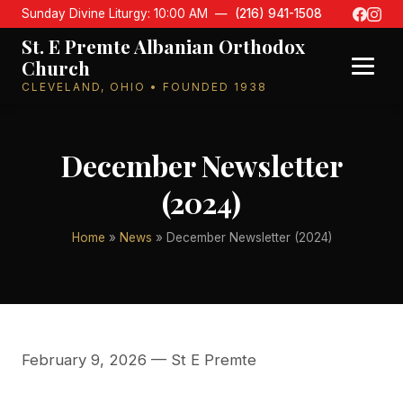
Sunday Divine Liturgy: 10:00 AM —
(216) 941-1508
St. E Premte Albanian Orthodox
Church
CLEVELAND, OHIO • FOUNDED 1938
December Newsletter
(2024)
Home
»
News
» December Newsletter (2024)
February 9, 2026
— St E Premte