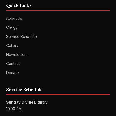
Quick Links
About Us
Clergy
Service Schedule
Gallery
Newsletters
Contact
Donate
Service Schedule
Sunday Divine Liturgy
10:00 AM