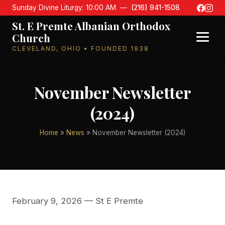
Sunday Divine Liturgy: 10:00 AM —
(216) 941-1508
St. E Premte Albanian Orthodox
Church
CLEVELAND, OHIO • FOUNDED 1938
November Newsletter
(2024)
Home
»
News
» November Newsletter (2024)
February 9, 2026
— St E Premte