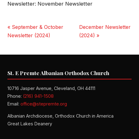
Newsletter: November Newsletter
« September & October
December Newsletter
Newsletter (2024)
(2024) »
St. E Premte Albanian Orthodox Church
10716 Jasper Avenue, Cleveland, OH 44111
Phone:
(216) 941-1508
Email:
office@stepremte.org
Albanian Archdiocese, Orthodox Church in America
Great Lakes Deanery